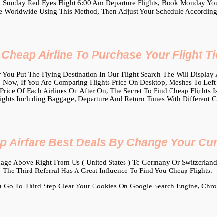
 Sunday Red Eyes Flight 6:00 Am Departure Flights, Book Monday Yours
 Worldwide Using This Method, Then Adjust Your Schedule According
heap Airline To Purchase Your Flight Ti
 You Put The Flying Destination In Our Flight Search The Will Display A 
 Now, If You Are Comparing Flights Price On Desktop, Meshes To Left At
 Price Of Each Airlines On After On, The Secret To Find Cheap Flights 
lights Including Baggage, Departure And Return Times With Different C
p Airfare Best Deals By Change Your Cu
ge Above Right From Us ( United States ) To Germany Or Switzerland,
, The Third Referral Has A Great Influence To Find You Cheap Flights.
Go To Third Step Clear Your Cookies On Google Search Engine, Chr