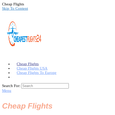
Cheap Flights
Skip To Content
Cheap Flights
Cheap Flights USA
Cheap Flights To Europe
Search For:
Menu
Cheap Flights