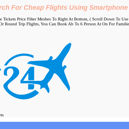
rch For Cheap Flights Using Smartphone
Tickets Price Filter Meshes To Right At Bottom, ( Scroll Down To Use It
r Round Trip Flights, You Can Book Ab To 6 Person At On For Familie
ets