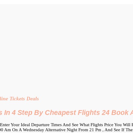
ine Tickets Deals
s In 4 Step By Cheapest Flights 24 Book A
Enter Your Ideal Departure Times And See What Flights Price You Will
 Am On A Wednesday Alternative Night From 21 Pm , And See If The Low