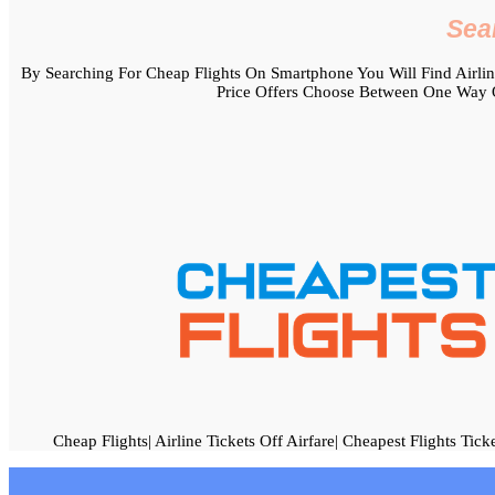
Sea
By Searching For Cheap Flights On Smartphone You Will Find Airline 
Price Offers Choose Between One Way O
Cheap Flights| Airline Tickets Off Airfare| Cheapest Flights Tick