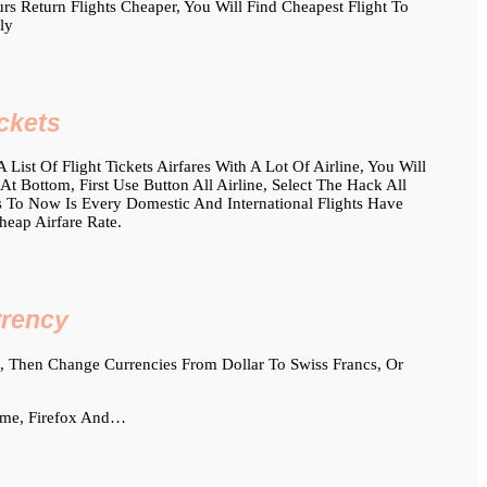
 Return Flights Cheaper, You Will Find Cheapest Flight To
ly
ckets
List Of Flight Tickets Airfares With A Lot Of Airline, You Will
 Bottom, First Use Button All Airline, Select The Hack All
Is To Now Is Every Domestic And International Flights Have
heap Airfare Rate.
rrency
 Then Change Currencies From Dollar To Swiss Francs, Or
ome, Firefox And…