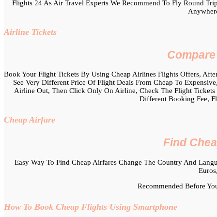
Flights 24 As Air Travel Experts We Recommend To Fly Round Trip
Anywhere
Airline Tickets
Compare C
Book Your Flight Tickets By Using Cheap Airlines Flights Offers, After
See Very Different Price Of Flight Deals From Cheap To Expensive,
Airline Out, Then Click Only On Airline, Check The Flight Tickets
Different Booking Fee, F
Cheap Airfare
Find Chea
Easy Way To Find Cheap Airfares Change The Country And Langua
Euros
Recommended Before You 
How To Book Cheap Flights Using Smartphone