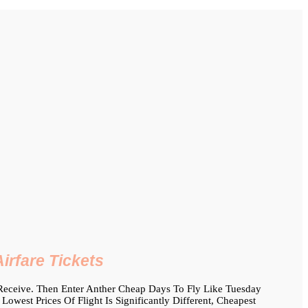
irfare Tickets
 Receive. Then Enter Anther Cheap Days To Fly Like Tuesday
est Prices Of Flight Is Significantly Different, Cheapest