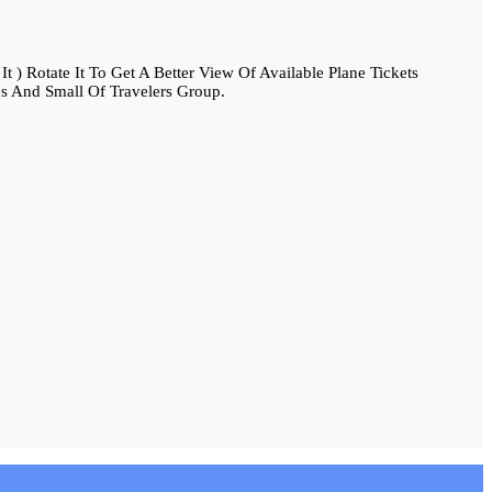
 ) Rotate It To Get A Better View Of Available Plane Tickets
s And Small Of Travelers Group.