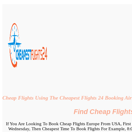
Cheap Flights Using The Cheapest Flights 24 Booking Airl
Find Cheap Flight
If You Are Looking To Book Cheap Flights Europe From USA, First 
Wednesday, Then Cheapest Time To Book Flights For Example, 8:00